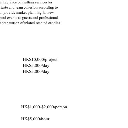
s fragrance consulting services for
 taste and team cohesion according to
an provide market planning for new
rand events as guests and professional
e preparation of related scented candles
HK$10,000/project
HK$5,000/day
HK$5,000/day
HK$1,000-$2,000/person
HK$5,000/hour