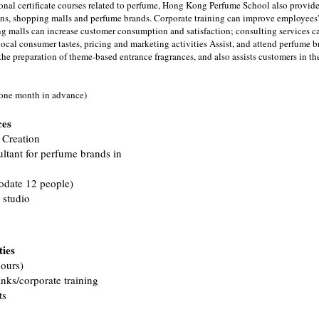
sional certificate courses related to perfume, Hong Kong Perfume School also provide
s, shopping malls and perfume brands. Corporate training can improve employees'
g malls can increase customer consumption and satisfaction; consulting services c
cal consumer tastes, pricing and marketing activities Assist, and attend perfume b
he preparation of theme-based entrance fragrances, and also assists customers in th
 one month in advance)
ces
 Creation
ultant for perfume brands in
odate 12 people)
 studio
ties
ours)
nks/corporate training
ts