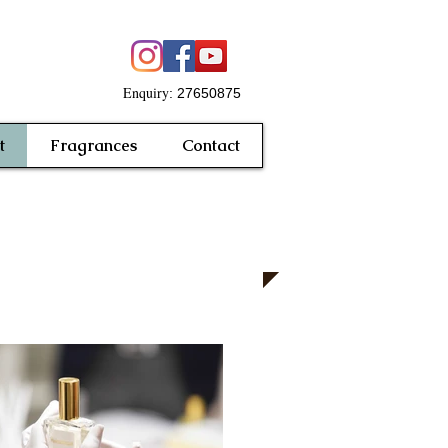
Enquiry
: 27650875
t
Fragrances
Contact