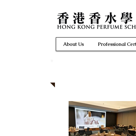
About Us
Professional Cert