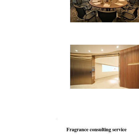
Fragrance consulting service