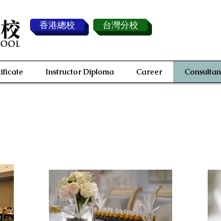
香港總校
台灣分校
ificate
Instructor Diploma
Career
Consultan
Fragrance Consultant Service