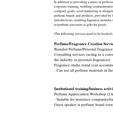
In addition to providing a series of profes
corporate training, wedding commemoration
company goals; scent marketing in shoppin
perfume brands and products, provided by lo
introductions; wedding fragrance includes t
or perfume souvenirs as gifts for guests.
(The following services need to be booked
Perfume/Fragrance Creation Servi
Branded Perfume/Personal Fragrance
Consulting services (acting as a cons
the industry or personal fragrances)
Fragrance studio rental (can accomm
- Can use all perfume materials in the
Institutional training/business activi
Perfume Appreciation Workshop (2 h
- Suitable for insurance companies/ba
​Guest speaker at perfume brand even