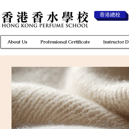
香港總校
About Us
Professional Certificate
Instructor 