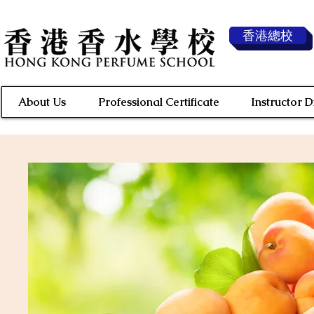
香港總校
About Us
Professional Certificate
Instructor 