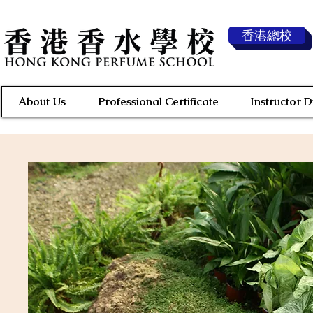
香港總校
About Us
Professional Certificate
Instructor 