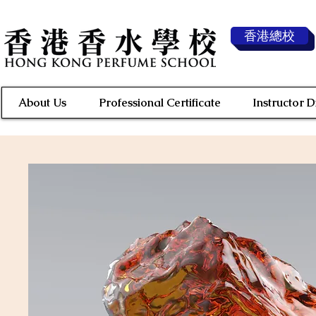
香港總校
About Us
Professional Certificate
Instructor 