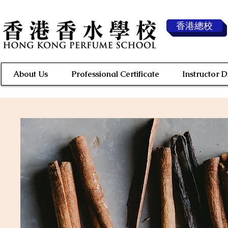
香港總校
About Us
Professional Certificate
Instructor 