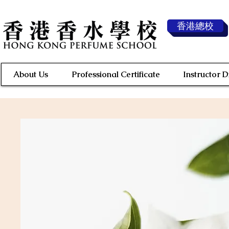
香港總校
About Us
Professional Certificate
Instructor 