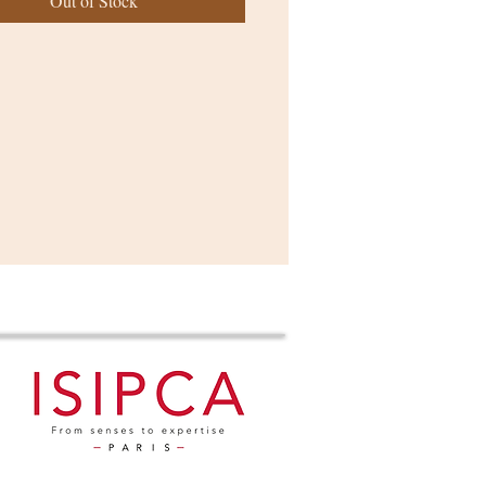
Out of Stock