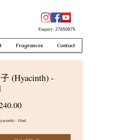
Enquiry
: 27650875
t
Fragrances
Contact
 (Hyacinth) -
l
Price
240.00
cinth) - 10ml