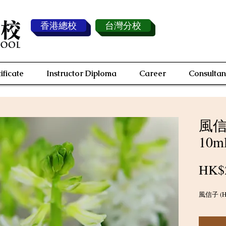
香港總校
台灣分校
ificate
Instructor Diploma
Career
Consultan
風信子
10m
HK$
風信子 (Hya