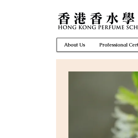
About Us
Professional Cert