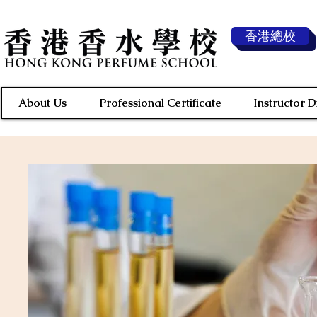
香港總校
About Us
Professional Certificate
Instructor 