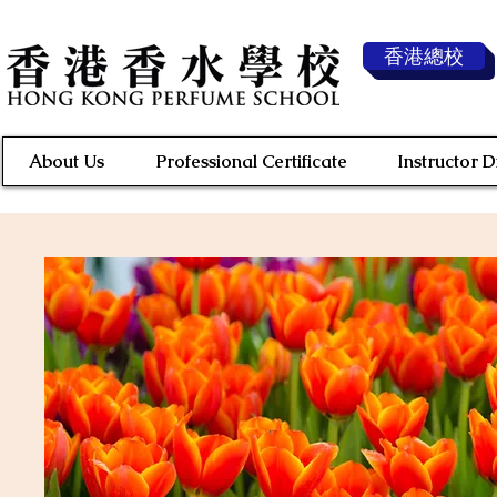
香港總校
About Us
Professional Certificate
Instructor 