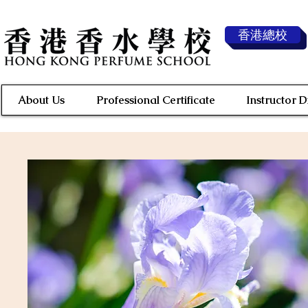
香港總校
About Us
Professional Certificate
Instructor 