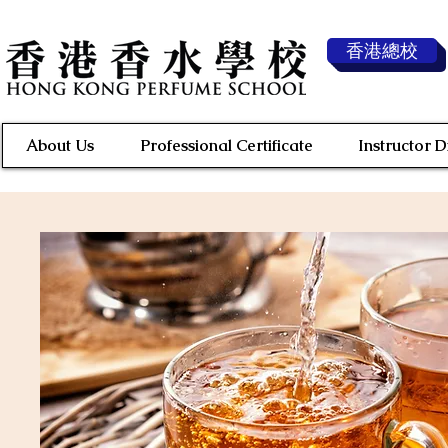
香港總校
About Us
Professional Certificate
Instructor 