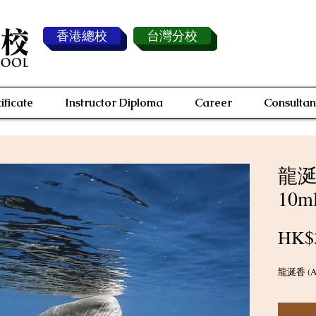
香港總校
台灣分校
ificate
Instructor Diploma
Career
Consultan
龍涎香
10m
HK$
龍涎香 (Amb