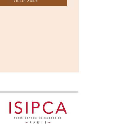
Out of Stock