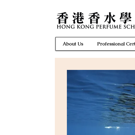
About Us
Professional Cert