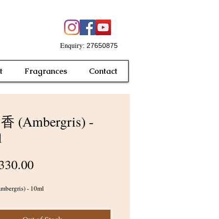
Enquiry
: 27650875
t
Fragrances
Contact
 (Ambergris) -
l
Price
330.00
ergris) - 10ml