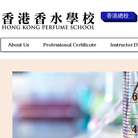
香港總校
About Us
Professional Certificate
Instructor 