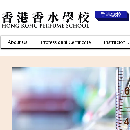
香港總校
About Us
Professional Certificate
Instructor 