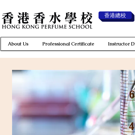
香港總校
About Us
Professional Certificate
Instructor 