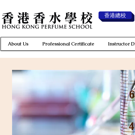
香港總校
About Us
Professional Certificate
Instructor 