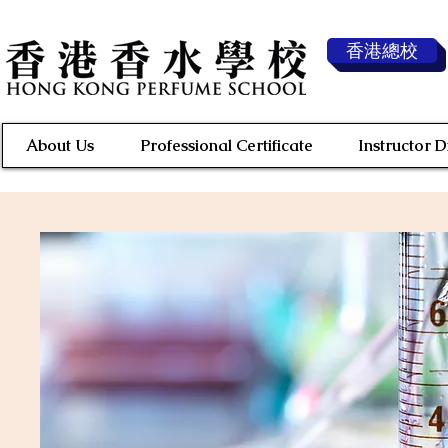
香港總校
About Us
Professional Certificate
Instructor 