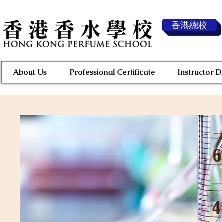
香港總校
About Us
Professional Certificate
Instructor 