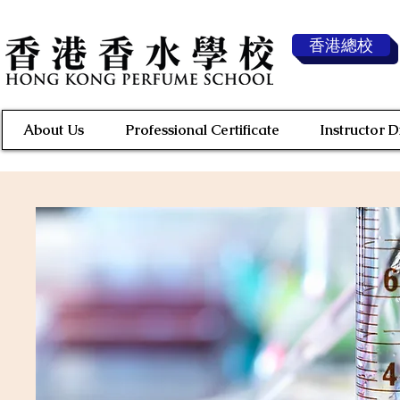
香港總校
About Us
Professional Certificate
Instructor 