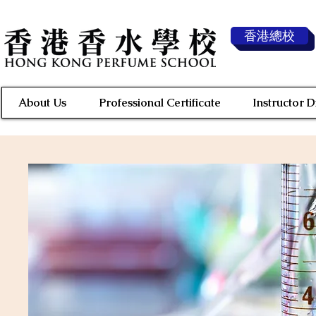
香港總校
About Us
Professional Certificate
Instructor 