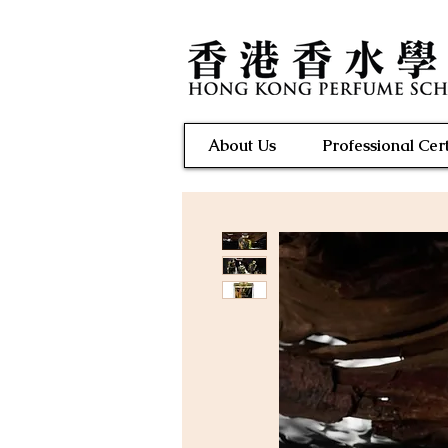
About Us
Professional Cert