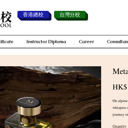
香港總校
台灣分校
ificate
Instructor Diploma
Career
Consultan
Meta
HK$1
On alpine
whispers 
journey in
converge.
Quantity