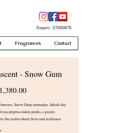
Enquiry
: 27650875
t
Fragrances
Contact
scent - Snow Gum
Price
,380.00
 breezes, Snow Gum serenades. Inhale the
of eucalyptus-laden peaks, a poetic
to the realm where frost and resilience
 Uncover the mystery of fragrant
*