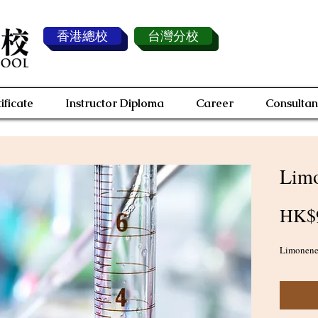
香港總校
台灣分校
ificate
Instructor Diploma
Career
Consultan
Limo
HK$
Limonene