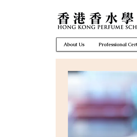
About Us
Professional Cert