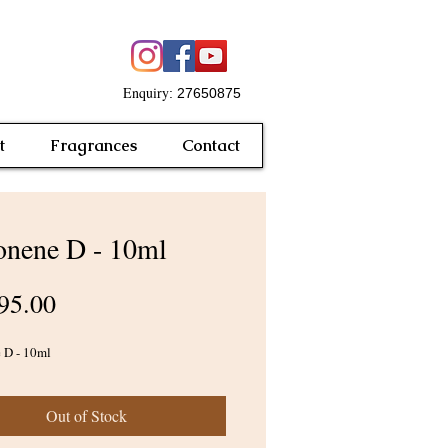
Enquiry
: 27650875
t
Fragrances
Contact
nene D - 10ml
Price
95.00
 D - 10ml
Out of Stock