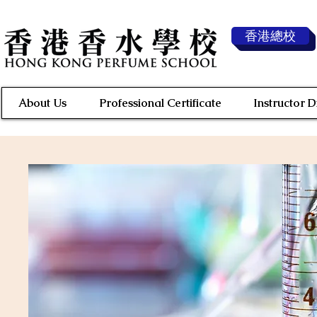
香港總校
About Us
Professional Certificate
Instructor 