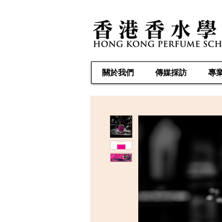
關於我們
傳媒採訪
專