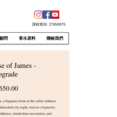
課程查詢
: 27650875
顧問
香水原料
聯絡我們
e of James -
ograde
價
650.00
格
, a fragrance born in the sultry embrace
-drenched city night, weaves a hypnotic
nfidence, clandestine encounters, and