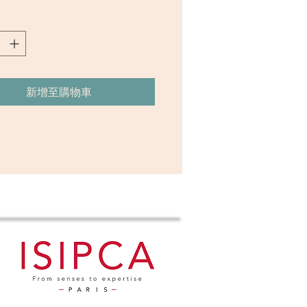
ble allure. Its gourmand symphony unfolds
y tendrils, where seductive vanilla meets
h of amber, entwined with the rich depth
wood. As the night deepens, a cloak of
musk envelopes, leaving a lingering trail
nt sensuality. This olfactory masterpiece
新增至購物車
the essence of dark back rooms, whispered
nd the heady dance of desire, inviting the
 embrace the intoxicating mystery of the
alwood, Vanilla Accord, Smoke
Gourmand Accord, Cashmere
dar, Wood Accord & Amber
tion：Eau de Parfum (Size 50ml)