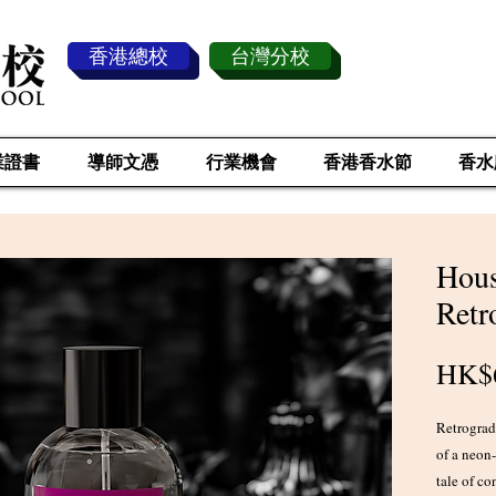
香港總校
台灣分校
業證書
導師文憑
行業機會
香港香水節
香水
Hous
Retr
HK$
Retrograde
of a neon
tale of co