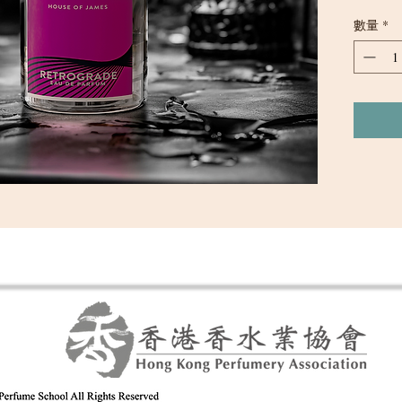
irresisti
數量
*
with smok
the warmt
of sandal
cashmere 
of confide
captures 
secrets, a
wearer to
night.
Top: Sand
Middle: 
Base: Ce
Concentra