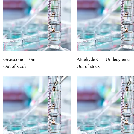
Givescone - 10ml
Aldehyde C11 Undecylenic -
Out of stock
Out of stock