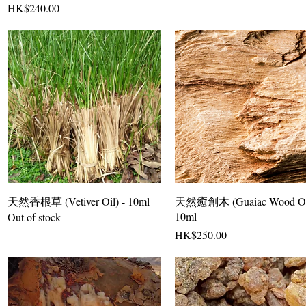
Price
HK$240.00
天然香根草 (Vetiver Oil) - 10ml
天然癒創木 (Guaiac Wood Oil
10ml
Out of stock
Price
HK$250.00