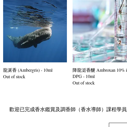
龍涎香 (Ambergris) - 10ml
降龍涏香醚 Ambroxan 10% i
DPG - 10ml
Out of stock
Out of stock
​ 歡迎已完成香水鑑賞及調香師（香水導師）課程學員