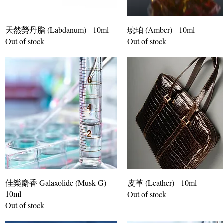
天然勞丹脂 (Labdanum) - 10ml
琥珀 (Amber) - 10ml
Out of stock
Out of stock
佳樂麝香 Galaxolide (Musk G) -
皮革 (Leather) - 10ml
10ml
Out of stock
Out of stock