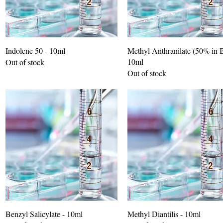
Indolene 50 - 10ml
Methyl Anthranilate (50% in 
10ml
Out of stock
Out of stock
Benzyl Salicylate - 10ml
Methyl Diantilis - 10ml