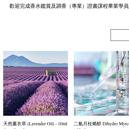
​ 歡迎完成香水鑑賞及調香（專業）證書課程畢業學員
天然薰衣草 (Lavender Oil) - 10ml
二氫月桂烯醇 Dihydro Myrce