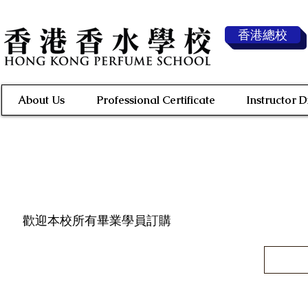
香港總校
About Us
Professional Certificate
Instructor 
F
( We only accept
​ 歡迎本校所有畢業學員訂購