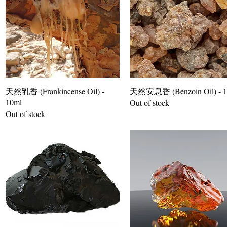
天然乳香 (Frankincense Oil) -
天然安息香 (Benzoin Oil) - 1
10ml
Out of stock
Out of stock