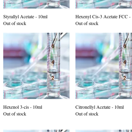
Styrallyl Acetate - 10ml
Hexenyl Cis-3 Acetate FCC -
Out of stock
Out of stock
Hexenol 3-cis - 10ml
Citronellyl Acetate - 10ml
Out of stock
Out of stock