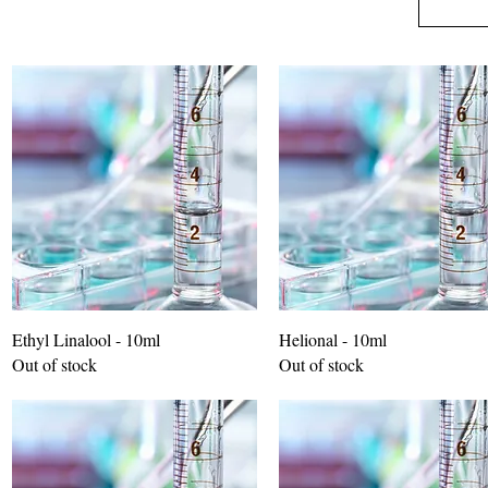
Ethyl Linalool - 10ml
Helional - 10ml
Out of stock
Out of stock