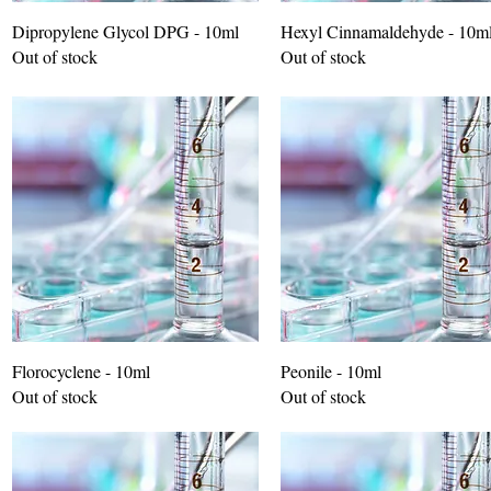
Dipropylene Glycol DPG - 10ml
Hexyl Cinnamaldehyde - 10m
Out of stock
Out of stock
Florocyclene - 10ml
Peonile - 10ml
Out of stock
Out of stock