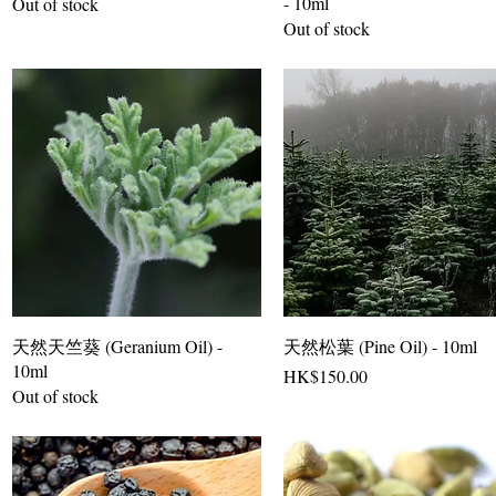
- 10ml
Out of stock
Out of stock
天然天竺葵 (Geranium Oil) -
天然松葉 (Pine Oil) - 10ml
10ml
Price
HK$150.00
Out of stock