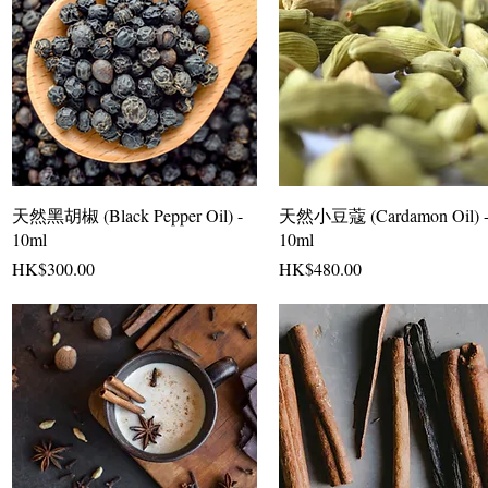
天然黑胡椒 (Black Pepper Oil) -
天然小豆蔻 (Cardamon Oil) 
10ml
10ml
Price
Price
HK$300.00
HK$480.00