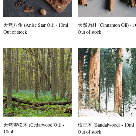
天然八角 (Anise Star Oil) - 10ml
天然肉桂 (Cinnamon Oil) - 1
Out of stock
Out of stock
天然雪松木 (Cedarwood Oil) -
檀香木 (Sandalwood) - 10ml
10ml
Out of stock