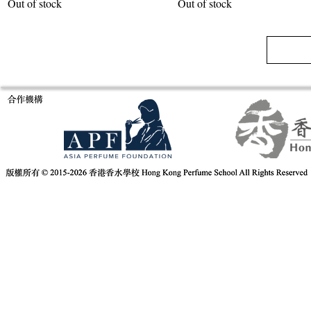
Out of stock
Out of stock