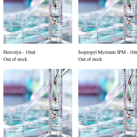
Hercolyn - 10ml
Isopropyl Myristate IPM - 10
Out of stock
Out of stock