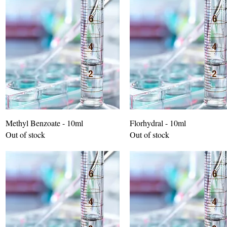
Methyl Benzoate - 10ml
Florhydral - 10ml
Out of stock
Out of stock